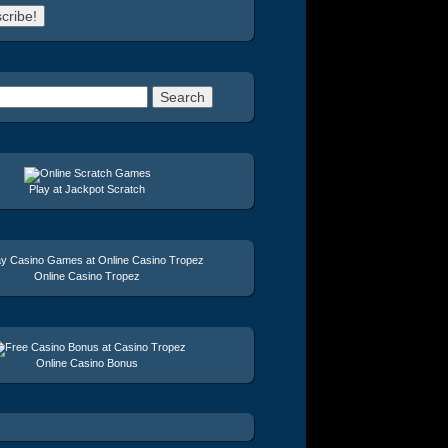
h for:
Play at Jackpot Scratch
Online Casino Tropez
Online Casino Bonus