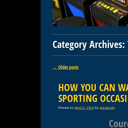
Category Archives:
Post navigation
←
Older posts
HOW YOU CAN WA
SPORTING OCCAS
Posted on
April 6, 2014
by
luisdavidg
Cour