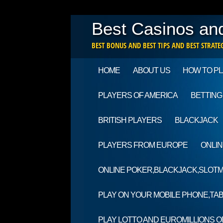
Best Casinos and
BEST BONUS AND BEST TIPS AND BEST STRATE
Main menu
Skip to content
HOME
ABOUT US
HOW TO PL
PLAYERS OF AMERICA
BETTING
BRITISH PLAYERS
BLACKJACK
PLAYERS FROM EUROPE
ONLIN
ONLINE POKER,BLACKJACK,SLOT
PLAY ON YOUR MOBILE PHONE,TABL
PLAY LOTTO AND EUROMILLIONS O