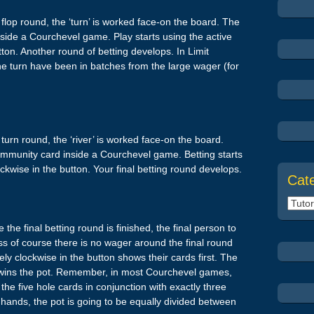
t flop round, the ‘turn’ is worked face-on the board. The
side a Courchevel game. Play starts using the active
ton. Another round of betting develops. In Limit
e turn have been in batches from the large wager (for
 turn round, the ‘river’ is worked face-on the board.
community card inside a Courchevel game. Betting starts
ckwise in the button. Your final betting round develops.
Cat
 the final betting round is finished, the final person to
ss of course there is no wager around the final round
ly clockwise in the button shows their cards first. The
 wins the pot. Remember, in most Courchevel games,
he five hole cards in conjunction with exactly three
l hands, the pot is going to be equally divided between