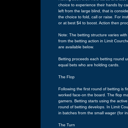
choice to experience their hands by cal
left from the large blind, that is consi
the choice to fold, call or raise. For i
or at best $4 to boost. Action then pr
Note: The betting structure varies wit
from the betting action in Limit Courc
are available below.
Betting proceeds each betting round un
equal bets who are holding cards.
The Flop
Following the first round of betting is f
worked face-on the board. The flop may
gamers. Betting starts using the activ
round of betting develops. In Limit Co
in batches from the small wager (for i
The Turn