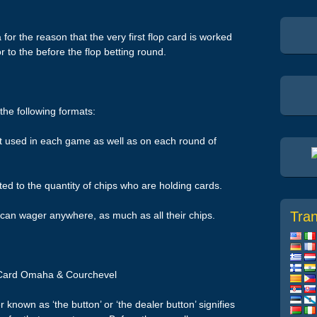
or the reason that the very first flop card is worked
r to the before the flop betting round.
the following formats:
mit used in each game as well as on each round of
ted to the quantity of chips who are holding cards.
Tran
can wager anywhere, as much as all their chips.
 Card Omaha & Courchevel
known as ‘the button’ or ‘the dealer button’ signifies