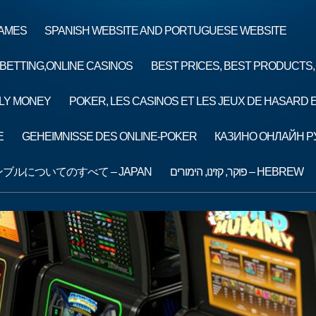
AMES
SPANISH WEBSITE AND PORTUGUESE WEBSITE
BETTING,ONLINE CASINOS
BEST PRICES, BEST PRODUCTS,
LLY MONEY
POKER, LES CASINOS ET LES JEUX DE HASARD 
E
GEHEIMNISSE DES ONLINE-POKER
КАЗИНО ОНЛАЙН Р
ルについてのすべて – JAPAN
פוקר, קזינו, הימורים – HEBREW