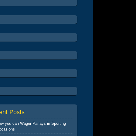
ent Posts
w you can Wager Parlays in Sporting
ccasions