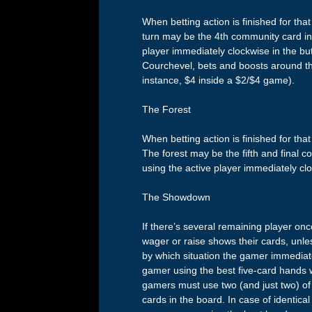
When betting action is finished for tha
turn may be the 4th community card in
player immediately clockwise in the but
Courchevel, bets and boosts around th
instance, $4 inside a $2/$4 game).
The Forest
When betting action is finished for that
The forest may be the fifth and final 
using the active player immediately clo
The Showdown
If there’s several remaining player once
wager or raise shows their cards, unle
by which situation the gamer immediate
gamer using the best five-card hands
gamers must use two (and just two) of t
cards in the board. In case of identica