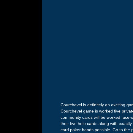
Courchevel is definitely an exciting 
Courchevel game is worked five private
community cards will be worked face-on
their five hole cards along with exactl
card poker hands possible. Go to the 