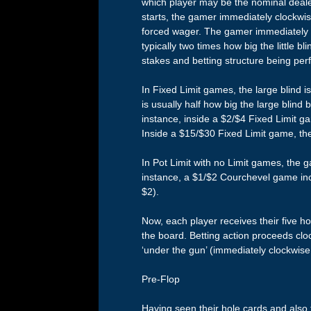
which player may be the nominal deale
starts, the gamer immediately clockwise 
forced wager. The gamer immediately clo
typically two times how big the little bl
stakes and betting structure being pe
In Fixed Limit games, the large blind is
is usually half how big the large blind 
instance, inside a $2/$4 Fixed Limit gam
Inside a $15/$30 Fixed Limit game, the l
In Pot Limit with no Limit games, the 
instance, a $1/$2 Courchevel game incl
$2).
Now, each player receives their five ho
the board. Betting action proceeds clo
‘under the gun’ (immediately clockwise 
Pre-Flop
Having seen their hole cards and also t