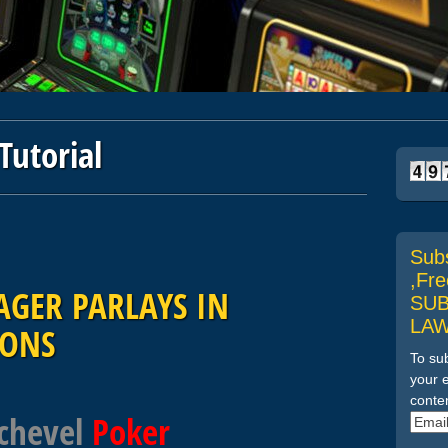
Tutorial
Sub
,Fr
GER PARLAYS IN
SUB
LA
IONS
To su
your 
conten
chevel
Poker