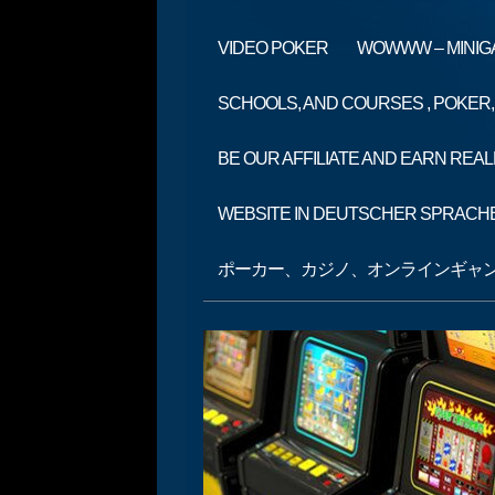
VIDEO POKER
WOWWW – MINIG
SCHOOLS, AND COURSES , POKER,
BE OUR AFFILIATE AND EARN REA
WEBSITE IN DEUTSCHER SPRACH
ポーカー、カジノ、オンラインギャンブ