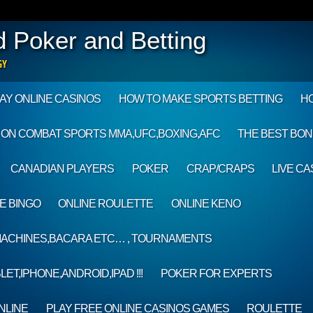
 Poker and Betting
GY
AY ONLINE CASINOS
HOW TO MAKE SPORTS BETTING
HO
 ON COMBAT SPORTS MMA,UFC,BOXING,AFC
THE BEST BONU
CANADIAN PLAYERS
POKER
CRAP/CRAPS
LIVE CA
E BINGO
ONLINE ROULETTE
ONLINE KENO
MACHINES,BACARA ETC… , TOURNAMENTS
ET,IPHONE,ANDROID,IPAD !!!
POKER FOR EXPERTS
NLINE
PLAY FREE ONLINE CASINOS GAMES
ROULETTE