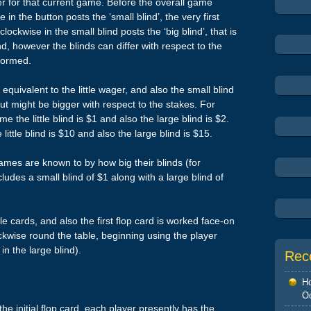
r for that current game. Before the overall game
in the button posts the ‘small blind’, the very first
ckwise in the small blind posts the ‘big blind’, that is
ind, however the blinds can differ with respect to the
rformed.
 equivalent to the little wager, and also the small blind
but might be bigger with respect to the stakes. For
e the little blind is $1 and also the large blind is $2.
ittle blind is $10 and also the large blind is $15.
games are known to by how big their blinds (for
udes a small blind of $1 along with a large blind of
le cards, and also the first flop card is worked face-on
ckwise round the table, beginning using the player
in the large blind).
Rec
Ho
O
he initial flop card, each player presently has the