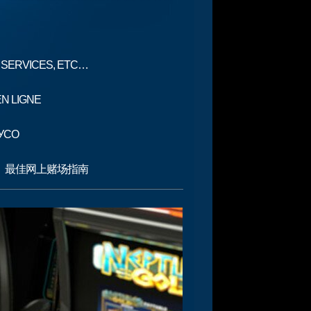
 SERVICES, ETC…
EN LIGNE
УСО
最佳网上赌场指南