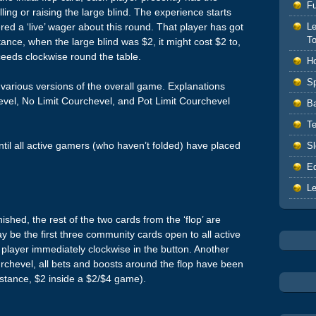
Fu
ling or raising the large blind. The experience starts
dered a ‘live’ wager about this round. That player has got
L
T
nstance, when the large blind was $2, it might cost $2 to,
oceeds clockwise round the table.
H
Sp
h various versions of the overall game. Explanations
hevel, No Limit Courchevel, and Pot Limit Courchevel
Ba
Te
til all active gamers (who haven’t folded) have placed
S
E
L
inished, the rest of the two cards from the ‘flop’ are
 be the first three community cards open to all active
e player immediately clockwise in the button. Another
urchevel, all bets and boosts around the flop have been
nstance, $2 inside a $2/$4 game).