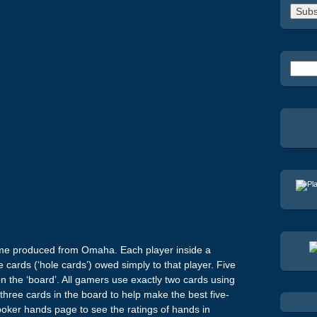
Searc
game produced from Omaha. Each player inside a
 cards (‘hole cards’) owed simply to that player. Five
 the ‘board’. All gamers use exactly two cards using
y three cards in the board to help make the best five-
poker hands page to see the ratings of hands in