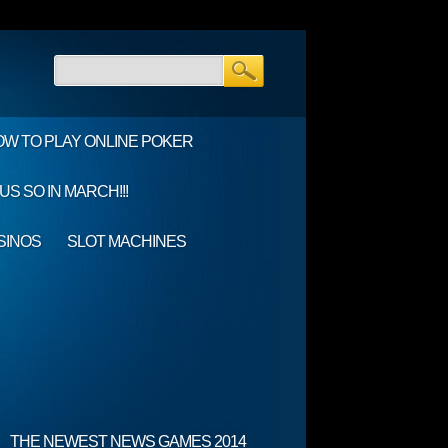
W TO PLAY ONLINE POKER
S SO IN MARCH!!!
SINOS
SLOT MACHINES
THE NEWEST NEWS GAMES 2014