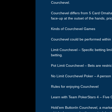
Courchevel.
Courchevel differs from 5 Card Omaha f
face-up at the outset of the hands, prio
Kinds of Courchevel Games
Courchevel could be performed within 
Limit Courchevel – Specific betting li
betting.
Pot Limit Courchevel – Bets are restric
No Limit Courchevel Poker – A person 
Rules for enjoying Courchevel
Learn with Team PokerStars 4 – Five
Hold’em ButtonIn Courchevel, a marker 