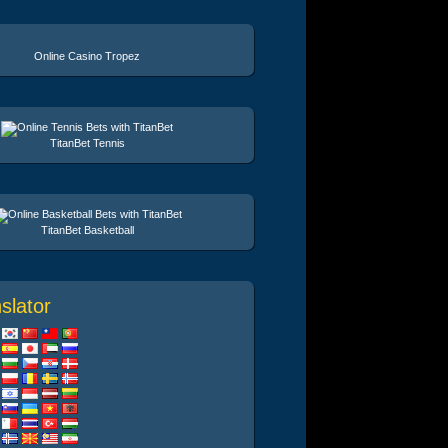
Online Casino Tropez
TitanBet Tennis
TitanBet Basketball
slator