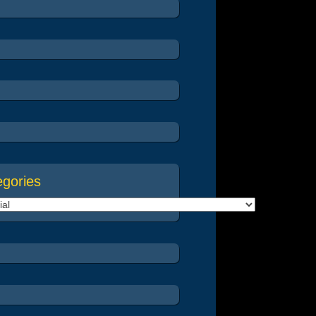
egories