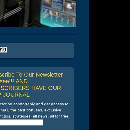
scribe To Our Newsletter
eeee!!! AND
SCRIBERS HAVE OUR
W JOURNAL
bscribe comfortably and get access to
email, the best bonuses, exclusive
t,tips, strategies, all news, all for free