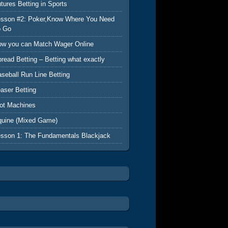
tures Betting in Sports
esson #2: Poker,Know Where You Need
o Go
ow you can Match Wager Online
read Betting – Betting what exactly
seball Run Line Betting
aser Betting
lot Machines
quine (Mixed Game)
esson 1: The Fundamentals Blackjack