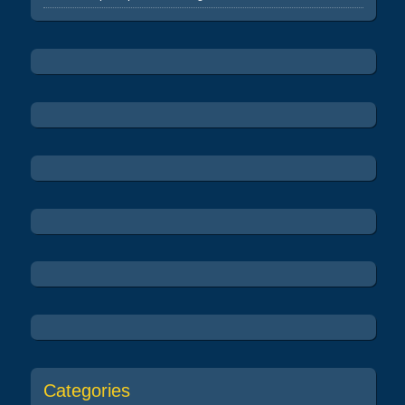
Categories