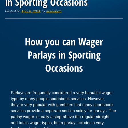
in Sporting Occasions
Posted on
April 6, 2014
by
luisdavidg
How you can Wager
Parlays in Sporting
Occasions
Parlays are frequently considered a very beautiful wager
type by many people sportsbook services. However,
they’re very popular with gamblers that many sportsbook
services provide a separate section solely for parlays. The
parlay wager is really a step-above the regular straight
and totals wager types, but a parlay includes a very