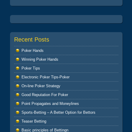
Recent Posts
Poker Hands
Winning Poker Hands
Poker Tips
Electronic Poker Tips-Poker
On-line Poker Strategy
Good Reputation For Poker
Point Propagates and Moneylines
Sports-Betting – A Better Option for Bettors
Teaser Betting
Basic principles of Bettingn