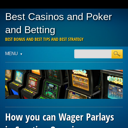
Best Casinos and Poker
and Betting
BEST BONUS AND BEST TIPS AND BEST STRATEGY
Main menu
Skip to content
MENU
How you can Wager Parlays