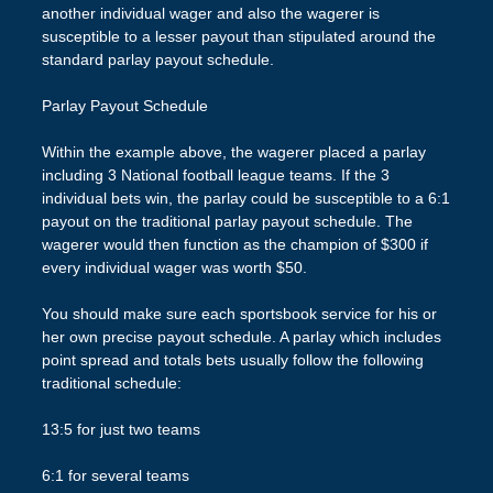
another individual wager and also the wagerer is
susceptible to a lesser payout than stipulated around the
standard parlay payout schedule.
Parlay Payout Schedule
Within the example above, the wagerer placed a parlay
including 3 National football league teams. If the 3
individual bets win, the parlay could be susceptible to a 6:1
payout on the traditional parlay payout schedule. The
wagerer would then function as the champion of $300 if
every individual wager was worth $50.
You should make sure each sportsbook service for his or
her own precise payout schedule. A parlay which includes
point spread and totals bets usually follow the following
traditional schedule:
13:5 for just two teams
6:1 for several teams