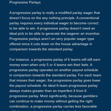
Progressive Parlays
A progressive parlay is really a modified parlay wager that
doesn’t focus on the any nothing principle. A conventional
parlay requires every individual wager to become correct
to be able to win. A progressive parlay doesn’t need an
ideal pick to be able to generate the wagerer an incentive.
Progressive parlays aren’t an very popular wager type
offered since it cuts down on the house advantage in
comparison towards the standard parlay.
For instance, a progressive parlay of 6 teams will still earn
money even when only 5 or 4 teams win their bets. A
progressive parlay operates on another payout schedule
in comparison towards the standard parlay. For each team
that misses their wager, the progressive parlay goes lower
the payout schedule. An ideal 6-team progressive parlay
always makes greater than an imperfect 4 from 6
progressive parlay. Most significantly, because gamblers
can continue to make money without getting the right
combination, a progressive parlay carries less favorable