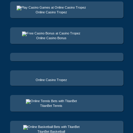
Online Casino Tropez
Online Casino Bonus
Online Casino Tropez
TitanBet Tennis
TitanBet Basketball