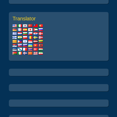
Translator