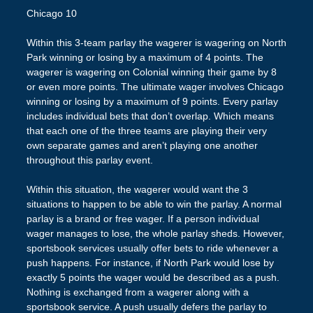
Chicago 10
Within this 3-team parlay the wagerer is wagering on North
Park winning or losing by a maximum of 4 points. The
wagerer is wagering on Colonial winning their game by 8
or even more points. The ultimate wager involves Chicago
winning or losing by a maximum of 9 points. Every parlay
includes individual bets that don’t overlap. Which means
that each one of the three teams are playing their very
own separate games and aren’t playing one another
throughout this parlay event.
Within this situation, the wagerer would want the 3
situations to happen to be able to win the parlay. A normal
parlay is a brand or free wager. If a person individual
wager manages to lose, the whole parlay sheds. However,
sportsbook services usually offer bets to ride whenever a
push happens. For instance, if North Park would lose by
exactly 5 points the wager would be described as a push.
Nothing is exchanged from a wagerer along with a
sportsbook service. A push usually defers the parlay to