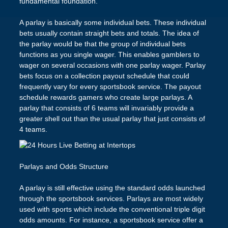
fundamental foundation.
A parlay is basically some individual bets. These individual
bets usually contain straight bets and totals. The idea of
the parlay would be that the group of individual bets
functions as you single wager. This enables gamblers to
wager on several occasions with one parlay wager. Parlay
bets focus on a collection payout schedule that could
frequently vary for every sportsbook service. The payout
schedule rewards gamers who create large parlays. A
parlay that consists of 6 teams will invariably provide a
greater shell out than the usual parlay that just consists of
4 teams.
Parlays and Odds Structure
A parlay is still effective using the standard odds launched
through the sportsbook services. Parlays are most widely
used with sports which include the conventional triple digit
odds amounts. For instance, a sportsbook service offer a