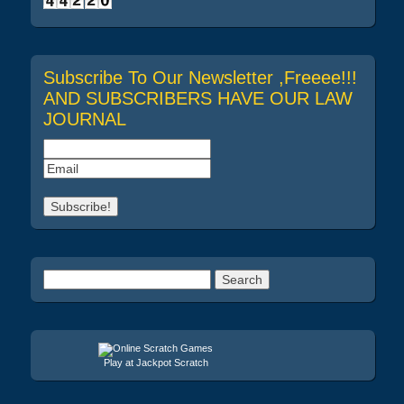
Subscribe To Our Newsletter ,Freeee!!!
AND SUBSCRIBERS HAVE OUR LAW
JOURNAL
Search for:
Play at Jackpot Scratch