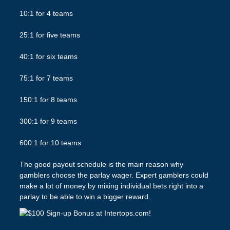
10:1 for 4 teams
25:1 for five teams
40:1 for six teams
75:1 for 7 teams
150:1 for 8 teams
300:1 for 9 teams
600:1 for 10 teams
The good payout schedule is the main reason why
gamblers choose the parlay wager. Expert gamblers could
make a lot of money by mixing individual bets right into a
parlay to be able to win a bigger reward.