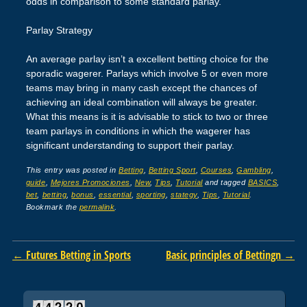
odds in comparison to some standard parlay.
Parlay Strategy
An average parlay isn’t a excellent betting choice for the
sporadic wagerer. Parlays which involve 5 or even more
teams may bring in many cash except the chances of
achieving an ideal combination will always be greater.
What this means is it is advisable to stick to two or three
team parlays in conditions in which the wagerer has
significant understanding to support their parlay.
This entry was posted in
Betting
,
Betting Sport
,
Courses
,
Gambling
,
guide
,
Mejores Promociones
,
New
,
Tips
,
Tutorial
and tagged
BASICS
,
bet
,
betting
,
bonus
,
essential
,
sporting
,
stategy
,
Tips
,
Tutorial
.
Bookmark the
permalink
.
Post navigation
←
Futures Betting in Sports
Basic principles of Bettingn
→