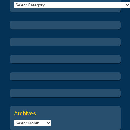
Archives