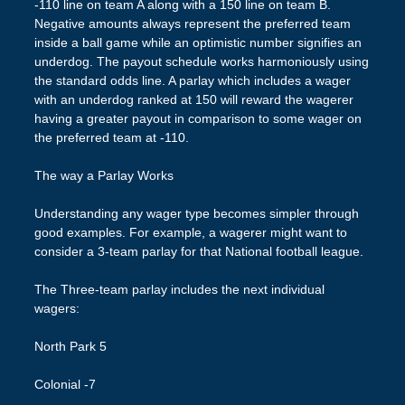
-110 line on team A along with a 150 line on team B.
Negative amounts always represent the preferred team
inside a ball game while an optimistic number signifies an
underdog. The payout schedule works harmoniously using
the standard odds line. A parlay which includes a wager
with an underdog ranked at 150 will reward the wagerer
having a greater payout in comparison to some wager on
the preferred team at -110.
The way a Parlay Works
Understanding any wager type becomes simpler through
good examples. For example, a wagerer might want to
consider a 3-team parlay for that National football league.
The Three-team parlay includes the next individual
wagers:
North Park 5
Colonial -7