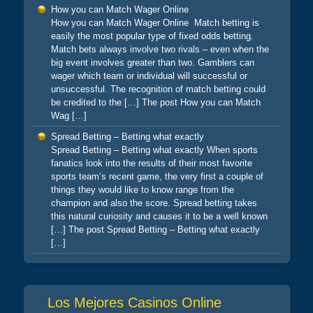
How you can Match Wager Online
How you can Match Wager Online Match betting is
easily the most popular type of fixed odds betting.
Match bets always involve two rivals – even when the
big event involves greater than two. Gamblers can
wager which team or individual will successful or
unsuccessful. The recognition of match betting could
be credited to the […] The post How you can Match
Wag […]
Spread Betting – Betting what exactly
Spread Betting – Betting what exactly When sports
fanatics look into the results of their most favorite
sports team’s recent game, the very first a couple of
things they would like to know range from the
champion and also the score. Spread betting takes
this natural curiosity and causes it to be a well known
[…] The post Spread Betting – Betting what exactly
[…]
Los Mejores Casinos Online