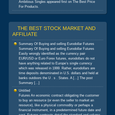
Ambitious Singles appeared first on The Best Price
For Products.
THE BEST STOCK MARKET AND
AFFILIATE
Summary Of Buying and selling Eurodollar Futures
Summary Of Buying and selling Eurodollar Futures
Easily wrongly identified as the currency pair
EUR/USD or Euro Forex futures, eurodollars do not
have anything related to Europe’s single currency
which was released in 1999. Rather, eurodollars are
time deposits denominated in U.S. dollars and held at
banks outdoors the U . s . States. A […] The post
Summary […]
Untitled
Futures An economic contract obligating the customer
to buy an resource (or even the seller to market an
resource), like a physical commodity or perhaps a
financial instrument, in a predetermined future date and
cost. Futures contracts detail the standard and volume