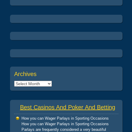
Archives
Best Casinos And Poker And Betting
How you can Wager Parlays in Sporting Occasions
How you can Wager Parlays in Sporting Occasions
Parlays are frequently considered a very beautiful