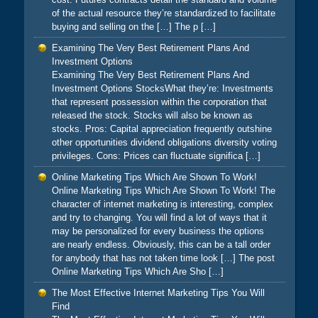
of the actual resource they’re standardized to facilitate
buying and selling on the […] The p […]
Examining The Very Best Retirement Plans And
Investment Options
Examining The Very Best Retirement Plans And
Investment Options StocksWhat they’re: Investments
that represent possession within the corporation that
released the stock. Stocks will also be known as
stocks. Pros: Capital appreciation frequently outshine
other opportunities dividend obligations diversity voting
privileges. Cons: Prices can fluctuate significa […]
Online Marketing Tips Which Are Shown To Work!
Online Marketing Tips Which Are Shown To Work! The
character of internet marketing is interesting, complex
and try to changing. You will find a lot of ways that it
may be personalized for every business the options
are nearly endless. Obviously, this can be a tall order
for anybody that has not taken time look […] The post
Online Marketing Tips Which Are Sho […]
The Most Effective Internet Marketing Tips You Will
Find