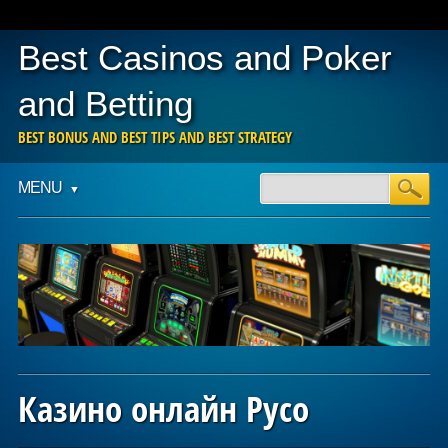
Best Casinos and Poker
and Betting
BEST BONUS AND BEST TIPS AND BEST STRATEGY
Main menu
Skip to content
MENU
Казино онлайн Русо