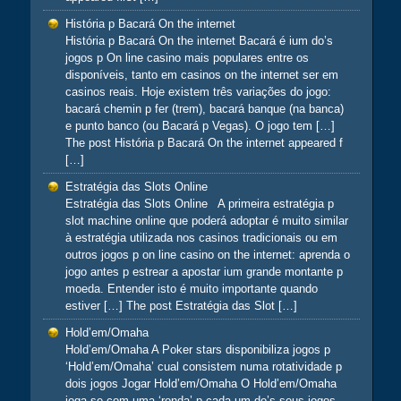
História p Bacará On the internet
História p Bacará On the internet Bacará é ium do’s
jogos p On line casino mais populares entre os
disponíveis, tanto em casinos on the internet ser em
casinos reais. Hoje existem três variações do jogo:
bacará chemin p fer (trem), bacará banque (na banca)
e punto banco (ou Bacará p Vegas). O jogo tem […]
The post História p Bacará On the internet appeared f
[…]
Estratégia das Slots Online
Estratégia das Slots Online A primeira estratégia p
slot machine online que poderá adoptar é muito similar
à estratégia utilizada nos casinos tradicionais ou em
outros jogos p on line casino on the internet: aprenda o
jogo antes p estrear a apostar ium grande montante p
moeda. Entender isto é muito importante quando
estiver […] The post Estratégia das Slot […]
Hold’em/Omaha
Hold’em/Omaha A Poker stars disponibiliza jogos p
‘Hold’em/Omaha’ cual consistem numa rotatividade p
dois jogos Jogar Hold’em/Omaha O Hold’em/Omaha
joga-se com uma ‘ronda’ p cada um do’s seus jogos