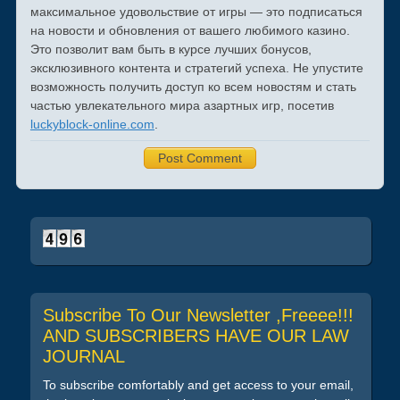
максимальное удовольствие от игры — это подписаться
на новости и обновления от вашего любимого казино.
Это позволит вам быть в курсе лучших бонусов,
эксклюзивного контента и стратегий успеха. Не упустите
возможность получить доступ ко всем новостям и стать
частью увлекательного мира азартных игр, посетив
luckyblock-online.com
.
Subscribe To Our Newsletter ,Freeee!!!
AND SUBSCRIBERS HAVE OUR LAW
JOURNAL
To subscribe comfortably and get access to your email,