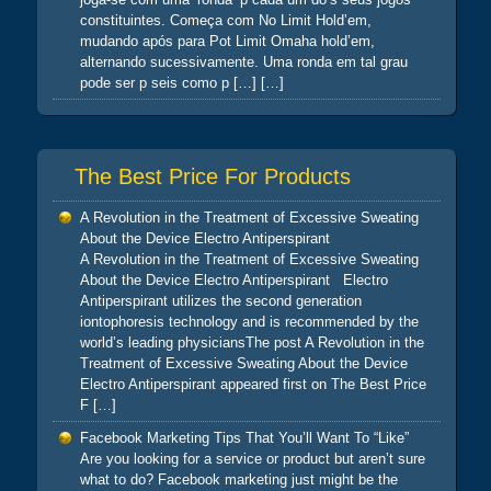
constituintes. Começa com No Limit Hold’em,
mudando após para Pot Limit Omaha hold’em,
alternando sucessivamente. Uma ronda em tal grau
pode ser p seis como p […] […]
The Best Price For Products
A Revolution in the Treatment of Excessive Sweating
About the Device Electro Antiperspirant
A Revolution in the Treatment of Excessive Sweating
About the Device Electro Antiperspirant Electro
Antiperspirant utilizes the second generation
iontophoresis technology and is recommended by the
world’s leading physiciansThe post A Revolution in the
Treatment of Excessive Sweating About the Device
Electro Antiperspirant appeared first on The Best Price
F […]
Facebook Marketing Tips That You’ll Want To “Like”
Are you looking for a service or product but aren’t sure
what to do? Facebook marketing just might be the