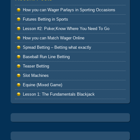
How you can Wager Parlays in Sporting Occasions
Futures Betting in Sports
Lesson #2: Poker,Know Where You Need To Go
How you can Match Wager Online
Spread Betting – Betting what exactly
Baseball Run Line Betting
Teaser Betting
Slot Machines
Equine (Mixed Game)
Lesson 1: The Fundamentals Blackjack