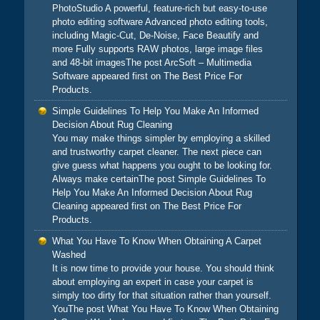
PhotoStudio A powerful, feature-rich but easy-to-use
photo editing software Advanced photo editing tools,
including Magic-Cut, De-Noise, Face Beautify and
more Fully supports RAW photos, large image files
and 48-bit imagesThe post ArcSoft – Multimedia
Software appeared first on The Best Price For
Products.
Simple Guidelines To Help You Make An Informed
Decision About Rug Cleaning
You may make things simpler by employing a skilled
and trustworthy carpet cleaner. The next piece can
give guess what happens you ought to be looking for.
Always make certainThe post Simple Guidelines To
Help You Make An Informed Decision About Rug
Cleaning appeared first on The Best Price For
Products.
What You Have To Know When Obtaining A Carpet
Washed
It is now time to provide your house. You should think
about employing an expert in case your carpet is
simply too dirty for that situation rather than yourself.
YouThe post What You Have To Know When Obtaining