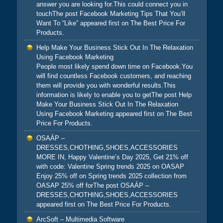
answer you are looking for.This could connect you in
touchThe post Facebook Marketing Tips That You’ll
Want To “Like” appeared first on The Best Price For
Products.
Help Make Your Business Stick Out In The Relaxation
Using Facebook Marketing
People most likely spend down time on Facebook.You
will find countless Facebook customers, and reaching
them will provide you with wonderful results.This
information is likely to enable you to getThe post Help
Make Your Business Stick Out In The Relaxation
Using Facebook Marketing appeared first on The Best
Price For Products.
OSAÁP –
DRESSES,CHOTHING,SHOES,ACCESSORIES
MORE IN, Happy Valentine’s Day 2025, Get 21% off
with code: Valentine Spring trends 2025 on OASAP
Enjoy 25% off on Spring trends 2025 collection from
OASAP 25% off forThe post OSAÁP –
DRESSES,CHOTHING,SHOES,ACCESSORIES
appeared first on The Best Price For Products.
ArcSoft – Multimedia Software