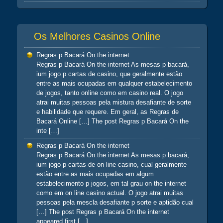
Os Melhores Casinos Online
Regras p Bacará On the internet
Regras p Bacará On the internet As mesas p bacará,
ium jogo p cartas de casino, que geralmente estão
entre as mais ocupadas em qualquer estabelecimento
de jogos, tanto online como em casino real. O jogo
atrai muitas pessoas pela mistura desafiante de sorte
e habilidade que requere. Em geral, as Regras de
Bacará Online […] The post Regras p Bacará On the
inte […]
Regras p Bacará On the internet
Regras p Bacará On the internet As mesas p bacará,
ium jogo p cartas de on line casino, cual geralmente
estão entre as mais ocupadas em algum
estabelecimento p jogos, em tal grau on the internet
como em on line casino actual. O jogo atrai muitas
pessoas pela mescla desafiante p sorte e aptidão cual
[…] The post Regras p Bacará On the internet
appeared first […]