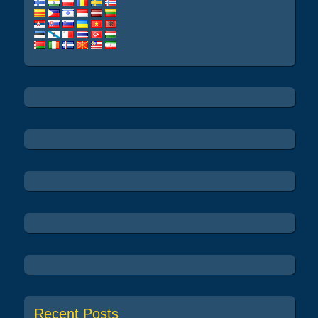
Recent Posts