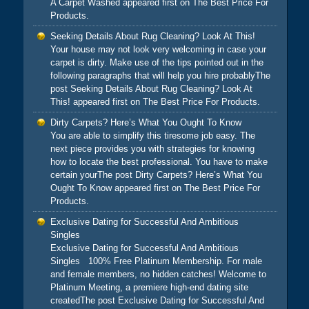
A Carpet Washed appeared first on The Best Price For
Products.
Seeking Details About Rug Cleaning? Look At This!
Your house may not look very welcoming in case your
carpet is dirty. Make use of the tips pointed out in the
following paragraphs that will help you hire probablyThe
post Seeking Details About Rug Cleaning? Look At
This! appeared first on The Best Price For Products.
Dirty Carpets? Here’s What You Ought To Know
You are able to simplify this tiresome job easy. The
next piece provides you with strategies for knowing
how to locate the best professional. You have to make
certain yourThe post Dirty Carpets? Here’s What You
Ought To Know appeared first on The Best Price For
Products.
Exclusive Dating for Successful And Ambitious
Singles
Exclusive Dating for Successful And Ambitious
Singles 100% Free Platinum Membership. For male
and female members, no hidden catches! Welcome to
Platinum Meeting, a premiere high-end dating site
createdThe post Exclusive Dating for Successful And