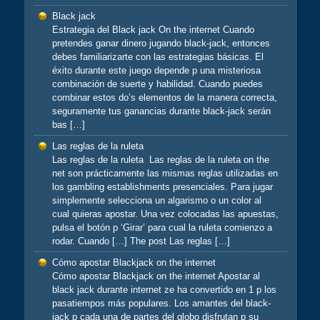
Black jack
Estrategia del Black jack On the internet Cuando
pretendes ganar dinero jugando black-jack, entonces
debes familiarizarte con las estrategias básicas. El
éxito durante este juego depende p una misteriosa
combinación de suerte y habilidad. Cuando puedes
combinar estos do’s elementos de la manera correcta,
seguramente tus ganancias durante black-jack serán
bas […]
Las reglas de la ruleta
Las reglas de la ruleta Las reglas de la ruleta on the
net son prácticamente las mismas reglas utilizadas en
los gambling establishments presenciales. Para jugar
simplemente selecciona un algarismo o un color al
cual quieras apostar. Una vez colocadas las apuestas,
pulsa el botón p ‘Girar’ para cual la ruleta comienzo a
rodar. Cuando […] The post Las reglas […]
Cómo apostar Blackjack on the internet
Cómo apostar Blackjack on the internet Apostar al
black jack durante internet ze ha convertido en 1 p los
pasatiempos más populares. Los amantes del black-
jack p cada una de partes del globo disfrutan p su