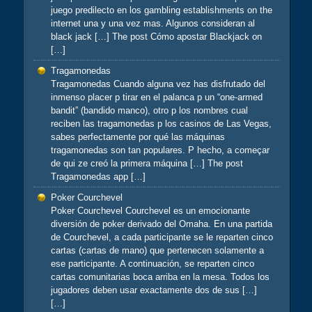
juego predilecto en los gambling establishments on the
internet una y una vez mas. Algunos consideran al
black jack […] The post Cómo apostar Blackjack on
[…]
Tragamonedas
Tragamonedas Cuando alguna vez has disfrutado del
inmenso placer p tirar en el palanca p un “one-armed
bandit” (bandido manco), otro p los nombres cual
reciben las tragamonedas p los casinos de Las Vegas,
sabes perfectamente por qué las máquinas
tragamonedas son tan populares. P hecho, a começar
de qui ze creó la primera máquina […] The post
Tragamonedas app […]
Poker Courchevel
Poker Courchevel Courchevel es un emocionante
diversión de poker derivado del Omaha. En una partida
de Courchevel, a cada participante se le reparten cinco
cartas (cartas de mano) que pertenecen solamente a
ese participante. A continuación, se reparten cinco
cartas comunitarias boca arriba en la mesa. Todos los
jugadores deben usar exactamente dos de sus […]
[…]