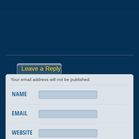
Leave a Reply
Your email address will not be published.
NAME
EMAIL
WEBSITE