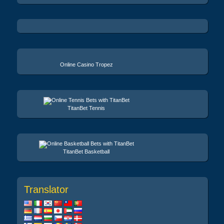
Online Casino Tropez
TitanBet Tennis
TitanBet Basketball
Translator