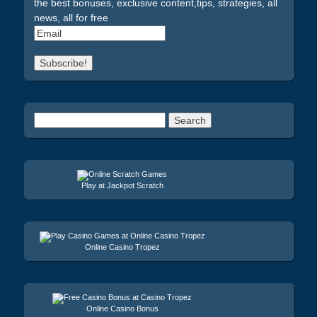
the best bonuses, exclusive content,tips, strategies, all
news, all for free
Search for:
Play at Jackpot Scratch
Online Casino Tropez
Online Casino Bonus