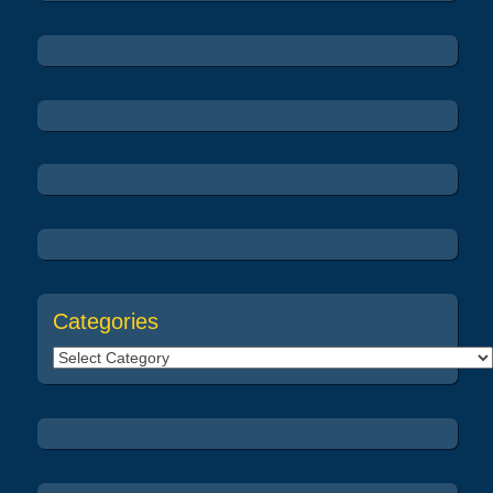
Categories