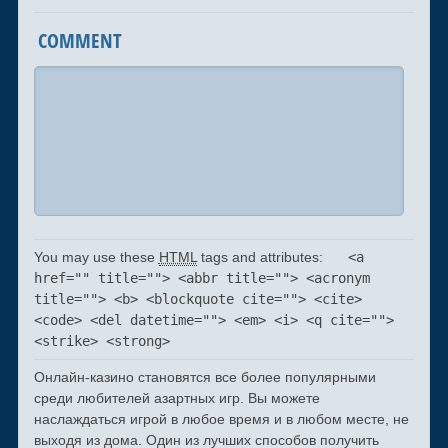
COMMENT
You may use these
HTML
tags and attributes:
<a
href="" title=""> <abbr title=""> <acronym
title=""> <b> <blockquote cite=""> <cite>
<code> <del datetime=""> <em> <i> <q cite="">
<strike> <strong>
Онлайн-казино становятся все более популярными
среди любителей азартных игр. Вы можете
наслаждаться игрой в любое время и в любом месте, не
выходя из дома. Один из лучших способов получить