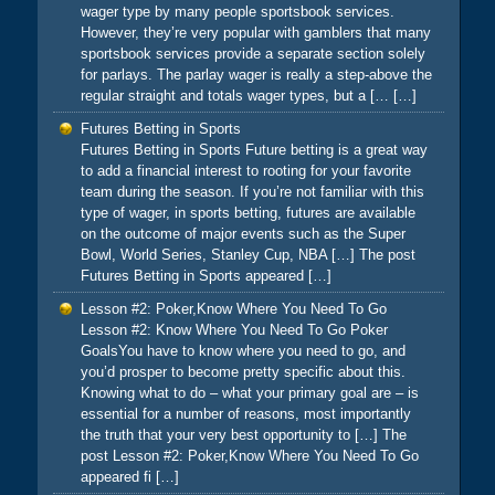
wager type by many people sportsbook services.
However, they’re very popular with gamblers that many
sportsbook services provide a separate section solely
for parlays. The parlay wager is really a step-above the
regular straight and totals wager types, but a [… […]
Futures Betting in Sports
Futures Betting in Sports Future betting is a great way
to add a financial interest to rooting for your favorite
team during the season. If you’re not familiar with this
type of wager, in sports betting, futures are available
on the outcome of major events such as the Super
Bowl, World Series, Stanley Cup, NBA […] The post
Futures Betting in Sports appeared […]
Lesson #2: Poker,Know Where You Need To Go
Lesson #2: Know Where You Need To Go Poker
GoalsYou have to know where you need to go, and
you’d prosper to become pretty specific about this.
Knowing what to do – what your primary goal are – is
essential for a number of reasons, most importantly
the truth that your very best opportunity to […] The
post Lesson #2: Poker,Know Where You Need To Go
appeared fi […]